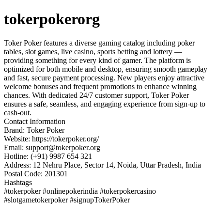
tokerpokerorg
Toker Poker features a diverse gaming catalog including poker
tables, slot games, live casino, sports betting and lottery —
providing something for every kind of gamer. The platform is
optimized for both mobile and desktop, ensuring smooth gameplay
and fast, secure payment processing. New players enjoy attractive
welcome bonuses and frequent promotions to enhance winning
chances. With dedicated 24/7 customer support, Toker Poker
ensures a safe, seamless, and engaging experience from sign-up to
cash-out.
Contact Information
Brand: Toker Poker
Website: https://tokerpoker.org/
Email: support@tokerpoker.org
Hotline: (+91) 9987 654 321
Address: 12 Nehru Place, Sector 14, Noida, Uttar Pradesh, India
Postal Code: 201301
Hashtags
#tokerpoker #onlinepokerindia #tokerpokercasino
#slotgametokerpoker #signupTokerPoker